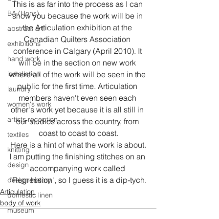
This is as far into the process as I can 
BA (Hons)
show you because the work will be in 
the Articulation exhibition at the 
abstract art
Canadian Quilters Association 
exhibitions
conference in Calgary (April 2010). It 
hand work
will be in the section on new work 
installation
where all of the work will be seen in the 
public for the first time. Articulation 
laundry
members haven't even seen each 
women's work
other's work yet because it is all still in 
artists reception
our studios across the country, from 
coast to coast to coast.
textiles
Here is a hint of what the work is about.
knitting
I am putting the finishing stitches on an 
design
accompanying work called 
'Regression', so I guess it is a dip-tych.
design history
Articulation
domestic linen
body of work
museum