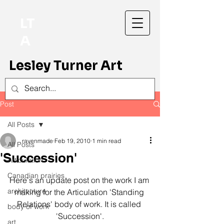
LT
A
Lesley Turner Art
Post
All Posts
ravenmade
Feb 19, 2010
1 min read
All Posts
'Succession'
Articulation
Canadian prairies
Here's an update post on the work I am 
architecture
making for the Articulation 'Standing 
Relations' body of work. It is called 
body of work
'Succession'.
art