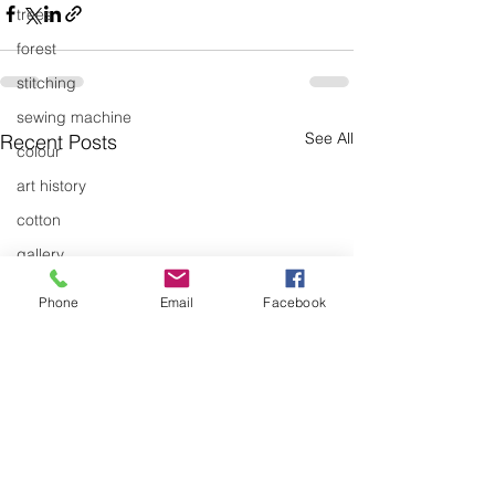
trees
forest
stitching
sewing machine
See All
Recent Posts
colour
art history
cotton
gallery
environment
Phone
Email
Facebook
studio
art
art history
textiles
exhibitions
gallery