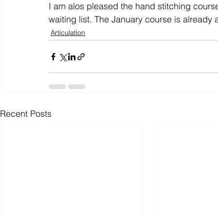
I am alos pleased the hand stitching course
waiting list. The January course is already a 
Articulation
Recent Posts