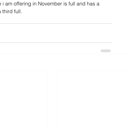
 i am offering in November is full and has a 
third full.