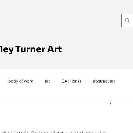
ley Turner Art
body of work
art
BA (Hons)
abstract art
women's work
artists reception
textiles
knitting
trees
forest
stitching
sewing machine