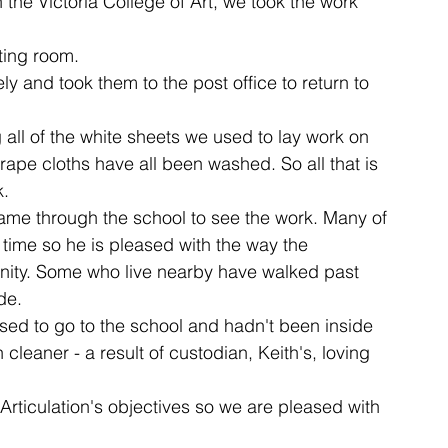
 the Victoria College of Art, we took the work 
ting room.
ent
studio
art
 and took them to the post office to return to 
 all of the white sheets we used to lay work on 
ape cloths have all been washed. So all that is 
k.
ame through the school to see the work. Many of 
t time so he is pleased with the way the 
nity. Some who live nearby have walked past 
de.
sed to go to the school and hadn't been inside 
leaner - a result of custodian, Keith's, loving 
 Articulation's objectives so we are pleased with 