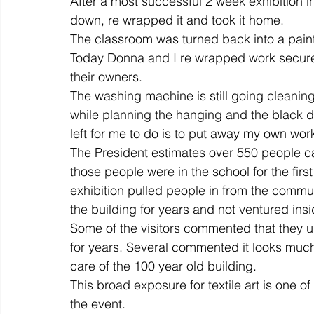
After a most successful 2 week exhibition in
down, re wrapped it and took it home.
The classroom was turned back into a pain
colour
art history
cotton
gallery
environm
Today Donna and I re wrapped work securely
their owners.
The washing machine is still going cleaning
while planning the hanging and the black dr
left for me to do is to put away my own wor
The President estimates over 550 people c
those people were in the school for the firs
exhibition pulled people in from the commu
the building for years and not ventured insi
Some of the visitors commented that they u
for years. Several commented it looks much c
care of the 100 year old building.
This broad exposure for textile art is one of
the event.