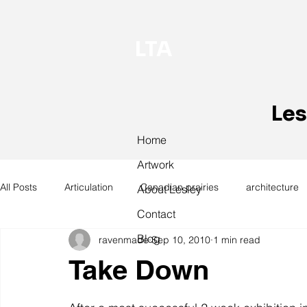
LTA
Les
Home
Artwork
All Posts
Articulation
Canadian prairies
architecture
About Lesley
Contact
Blog
ravenmade
Sep 10, 2010
1 min read
exhibitions
hand work
installation
laundry
Take Down
design
design history
domestic linen
museum