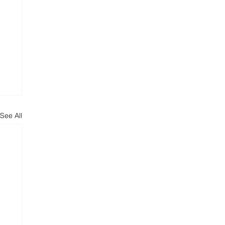
See All