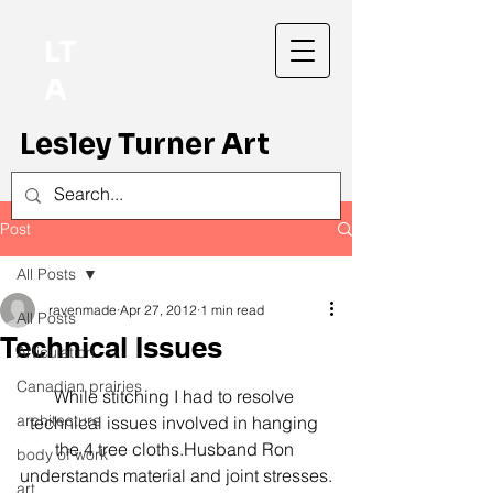
LT
A
Lesley Turner Art
Post
All Posts
ravenmade
Apr 27, 2012
1 min read
All Posts
Technical Issues
Articulation
Canadian prairies
While stitching I had to resolve 
architecture
technical issues involved in hanging 
the 4 tree cloths.Husband Ron 
body of work
understands material and joint stresses.
art