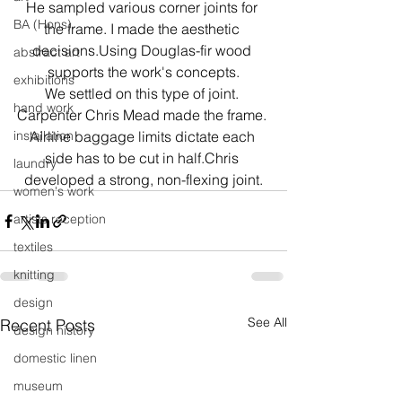
He sampled various corner joints for 
BA (Hons)
the frame. I made the aesthetic 
decisions.Using Douglas-fir wood 
abstract art
supports the work's concepts.
exhibitions
We settled on this type of joint. 
hand work
Carpenter Chris Mead made the frame. 
installation
Airline baggage limits dictate each 
side has to be cut in half.Chris 
laundry
developed a strong, non-flexing joint.
women's work
artists reception
textiles
knitting
design
See All
Recent Posts
design history
domestic linen
museum