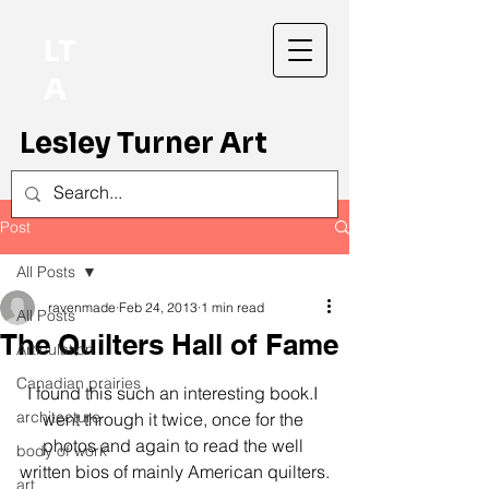
LT
A
Lesley Turner Art
Post
All Posts
ravenmade
Feb 24, 2013
1 min read
All Posts
The Quilters Hall of Fame
Articulation
Canadian prairies
I found this such an interesting book.I 
architecture
went through it twice, once for the 
photos and again to read the well 
body of work
written bios of mainly American quilters.
art