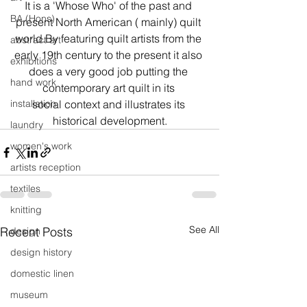
It is a 'Whose Who' of the past and 
BA (Hons)
present North American ( mainly) quilt 
world.By featuring quilt artists from the 
abstract art
early 19th century to the present it also 
exhibitions
does a very good job putting the 
hand work
contemporary art quilt in its 
installation
social context and illustrates its 
historical development.
laundry
women's work
artists reception
textiles
knitting
See All
Recent Posts
design
design history
domestic linen
museum