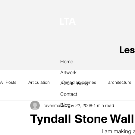
LTA
Les
Home
Artwork
All Posts
Articulation
Canadian prairies
architecture
About Lesley
Contact
Blog
ravenmade
Nov 22, 2008
1 min read
exhibitions
hand work
installation
laundry
Tyndall Stone Wall
design
design history
domestic linen
museum