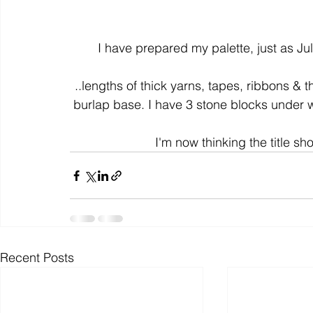
colour
art history
cotton
gallery
environm
I have prepared my palette, just as Juli
..lengths of thick yarns, tapes, ribbons & t
burlap base. I have 3 stone blocks under w
I'm now thinking the title sh
Recent Posts