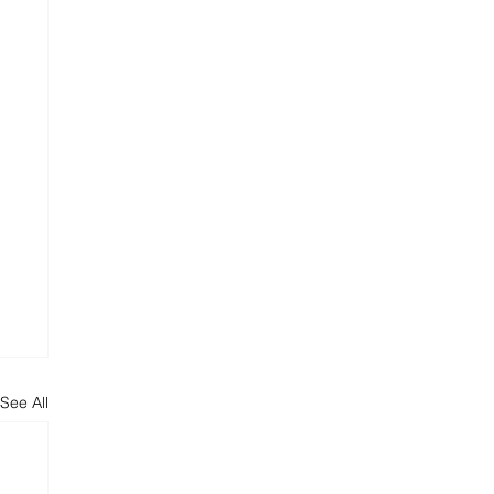
See All