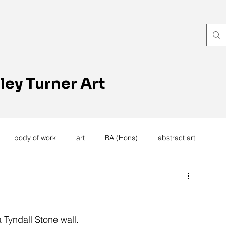
ley Turner Art
body of work
art
BA (Hons)
abstract art
women's work
artists reception
textiles
knitting
trees
forest
stitching
sewing machine