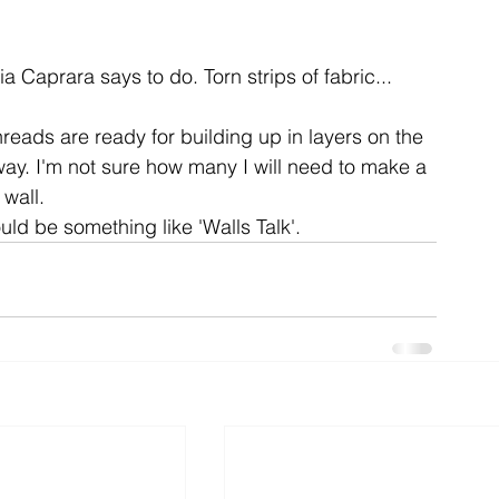
ent
studio
art
a Caprara says to do. Torn strips of fabric...
hreads are ready for building up in layers on the 
ay. I'm not sure how many I will need to make a 
wall.

ould be something like 'Walls Talk'.