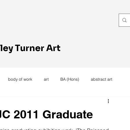
ley Turner Art
body of work
art
BA (Hons)
abstract art
women's work
artists reception
textiles
knitting
 JC 2011 Graduate
trees
forest
stitching
sewing machine