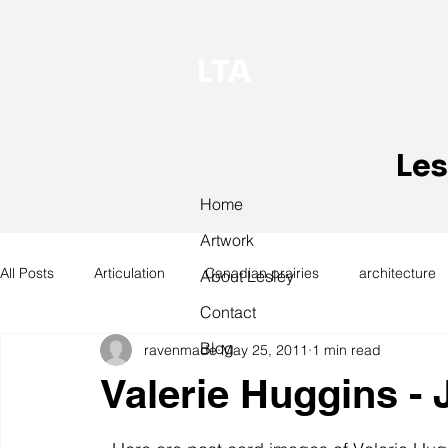
LTA
Les
Home
Artwork
All Posts
Articulation
Canadian prairies
architecture
About Lesley
Contact
Blog
ravenmade
May 25, 2011
1 min read
exhibitions
hand work
installation
laundry
Valerie Huggins -
design
design history
domestic linen
museum