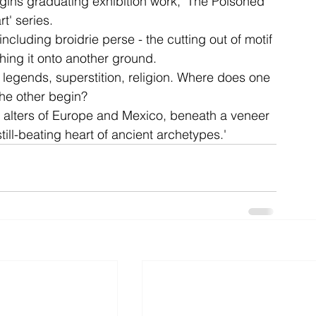
gins graduating exhibition work, 'The Poisoned 
t' series.
ncluding broidrie perse - the cutting out of motif 
ent
studio
art
ching it onto another ground.
, legends, superstition, religion. Where does one 
he other begin?
 alters of Europe and Mexico, beneath a veneer 
still-beating heart of ancient archetypes.'