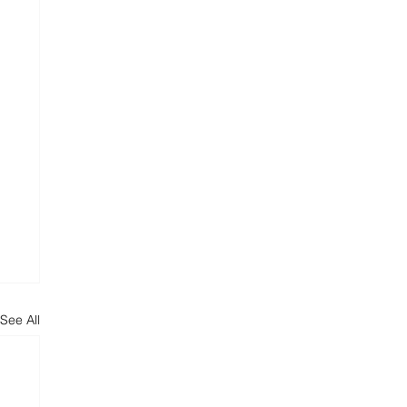
See All