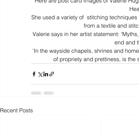
Here are post card images of Valerie Hug
Hear
She used a variety of  stitching techniques i
colour
art history
cotton
gallery
environm
from a textile and stit
Valerie says in her artist statement: 'Myths
end and t
'In the wayside chapels, shrines and home
of propriety and prettiness, is the 
Recent Posts