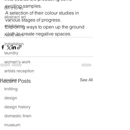
exciting samples.
BA (Hons)
A selection of their colour studies in 
abstract art
various stages of progress.
exhibitions
Exploring ways to open up the ground 
cloth to create negative spaces.
hand work
installation
laundry
women's work
artists reception
textiles
See All
Recent Posts
knitting
design
design history
domestic linen
museum