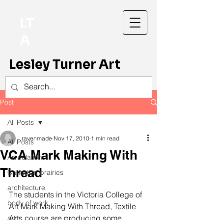
LT
A
Lesley Turner Art
Post
All Posts
ravenmade
Nov 17, 2010
1 min read
All Posts
VCA Mark Making With
Articulation
Thread
Canadian prairies
architecture
The students in the Victoria College of 
body of work
Art Mark Making With Thread, Textile 
Arts course are producing some 
art