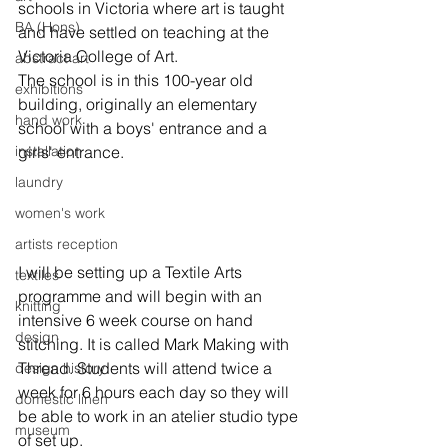
schools in Victoria where art is taught 
BA (Hons)
and have settled on teaching at the 
Victoria College of Art.

abstract art
The school is in this 100-year old 
exhibitions
building, originally an elementary 
hand work
school with a boys' entrance and a 
installation
girls' entrance.

laundry
women's work
artists reception
I will be setting up a Textile Arts 
textiles
programme and will begin with an 
knitting
intensive 6 week course on hand 
design
stitching. It is called Mark Making with 
Thread. Students will attend twice a 
design history
week for 6 hours each day so they will 
domestic linen
be able to work in an atelier studio type 
museum