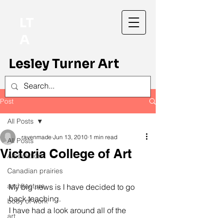
LT
A
Lesley Turner Art
Post
All Posts
ravenmade
Jun 13, 2010
1 min read
All Posts
Victoria College of Art
Articulation
Canadian prairies
architecture
My big news is I have decided to go 
back teaching.

body of work
I have had a look around all of the 
art