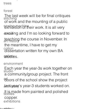
trees
forest
The last week will be for final critiques 
stitching
of work and the mounting of a public 
sewing machine
exhibition of their work. It is all very 
exciting and I'm so looking forward to 
colour
teaching the course in November. In 
art history
the meantime, I have to get my 
cotton
dissertation written for my own BA 
gallery
studies.

environment
Each year the year-3s work together on 
studio
a community/group project. The front 
art
doors of the school show the project 
last year's year-3 students worked on. 
art history
It is made from painted and polished 
textiles
exhibitions
gallery