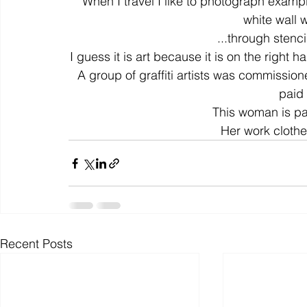
When I travel I like to photograph exampl
white wall w
...through stencil
colour
art history
cotton
gallery
environm
I guess it is art because it is on the right 
A group of graffiti artists was commission
paid 
This woman is paid
Her work clothe
Recent Posts