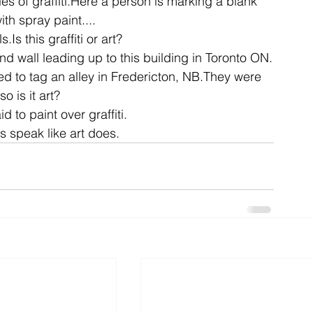
es of graffiti.Here a person is marking a blank 
ith spray paint....
s.Is this graffiti or art?
ent
studio
art
hand wall leading up to this building in Toronto ON.
ed to tag an alley in Fredericton, NB.They were 
so is it art?
 to paint over graffiti.
s speak like art does.