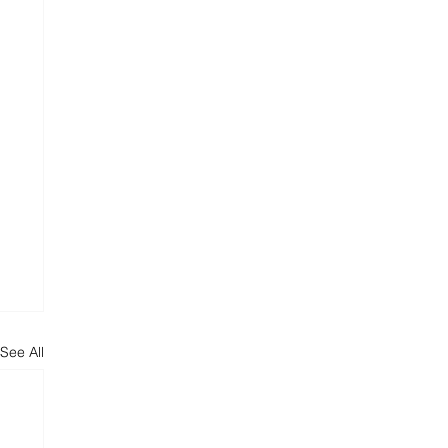
See All