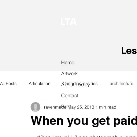
LTA
Les
Home
Artwork
All Posts
Articulation
Canadian prairies
architecture
About Lesley
Contact
Blog
ravenmade
May 25, 2013
1 min read
exhibitions
hand work
installation
laundry
When you get paid, i
design
design history
domestic linen
museum