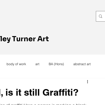
ley Turner Art
body of work
art
BA (Hons)
abstract art
women's work
artists reception
textiles
knitting
s it still Graffiti?
trees
forest
stitching
sewing machine