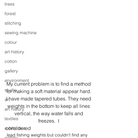
trees
forest
stitching
sewing machine
colour
art history
cotton
gallery
environment
My current problem is to find a method 
studio
for making a soft material appear hard. 
I have made tapered tubes. They need 
art
weights in the bottom to keep all lines 
art history
vertical, the way water falls and 
textiles
freezes.  I 
considered
exhibitions
 lead fishing weights but couldn't find any 
gallery