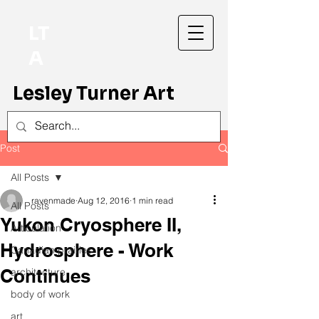
LT
A
Lesley Turner Art
Post
All Posts
ravenmade
Aug 12, 2016
1 min read
All Posts
Yukon Cryosphere II,
Articulation
Hydrosphere - Work
Canadian prairies
Continues
architecture
body of work
art