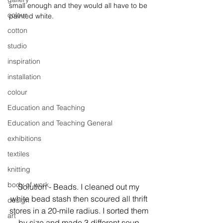
small enough and they would all have to be 
colour
painted white.
cotton
studio
inspiration
installation
colour
Education and Teaching
Education and Teaching General
exhibitions
textiles
knitting
body of work
Solution - Beads. I cleaned out my 
white bead stash then scoured all thrift 
design
stores in a 20-mile radius. I sorted them 
art
by size and made 3 different soup 