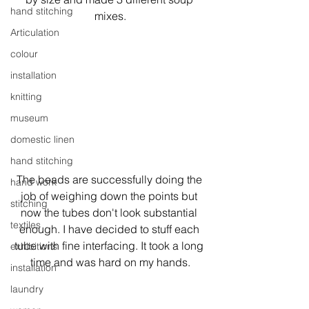
hand stitching
mixes.
Articulation
colour
installation
knitting
museum
domestic linen
hand stitching
The beads are successfully doing the 
hand work
job of weighing down the points but 
stitching
now the tubes don't look substantial 
textiles
enough. I have decided to stuff each 
tube with fine interfacing. It took a long 
exhibitions
time and was hard on my hands.
installation
laundry