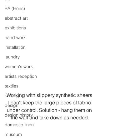
BA (Hons)
abstract art
exhibitions
hand work
installation
laundry
women's work
artists reception
textiles
Working with slippery synthetic sheers 
knitting
I can't keep the large pieces of fabric 
design
under control. Solution - hang them on 
design history
the wall and take down as needed.
domestic linen
museum