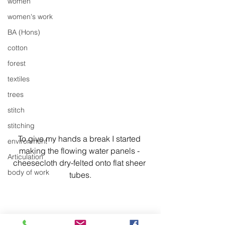
women
women's work
BA (Hons)
cotton
forest
textiles
trees
stitch
stitching
To give my hands a break I started 
environment
making the flowing water panels - 
Articulation
cheesecloth dry-felted onto flat sheer 
body of work
tubes.