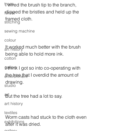
trees
I wired the brush tip to the branch, 
dipped the bristles and held up the 
forest
framed cloth.

stitching
sewing machine
colour
It worked much better with the brush 
art history
being able to hold more ink.

cotton
gallery
I think I got so into co-operating with 
the tree that I overdid the amount of 
environment
drawing.

studio
art
But the tree had a lot to say.
art history
textiles
Worm casts had stuck to the cloth even 
exhibitions
after it was dried.

gallery