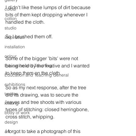
I didn't like these lumps of dirt because 
colour
bits of them kept dropping whenever I 
cotton
handled the cloth.

studio
So I brushed them off. 
inspiration
installation
colour
Some of the bigger 'bits' were not 
being held by the fixative and I wanted 
Education and Teaching
to keep them on the cloth.

Education and Teaching General
exhibitions
So as my next response, after the tree 
textiles
did its drawing, was to secure the 
leaves and tree shoots with various 
knitting
types of stitching: closed herringbone, 
body of work
cross stitch, whipping.

design
I forgot to take a photograph of this 
art