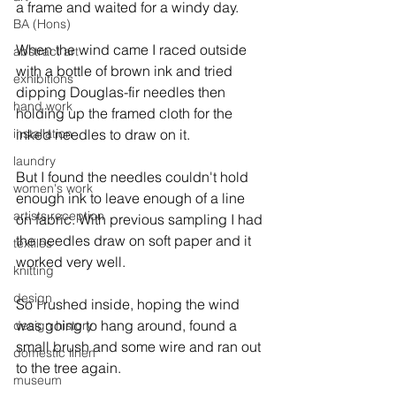
a frame and waited for a windy day.

BA (Hons)
When the wind came I raced outside 
abstract art
with a bottle of brown ink and tried 
exhibitions
dipping Douglas-fir needles then 
hand work
holding up the framed cloth for the 
installation
inked needles to draw on it.

laundry
But I found the needles couldn't hold 
women's work
enough ink to leave enough of a line 
artists reception
on fabric. With previous sampling I had 
the needles draw on soft paper and it 
textiles
worked very well.

knitting
design
So I rushed inside, hoping the wind 
was going to hang around, found a 
design history
small brush and some wire and ran out 
domestic linen
to the tree again.

museum