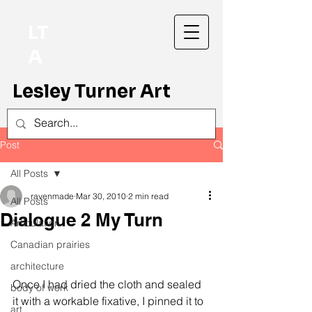
LT
A
Lesley Turner Art
Post
All Posts
ravenmade
Mar 30, 2010
2 min read
All Posts
Dialogue 2 My Turn
Articulation
Canadian prairies
architecture
Once I had dried the cloth and sealed 
body of work
it with a workable fixative, I pinned it to 
art