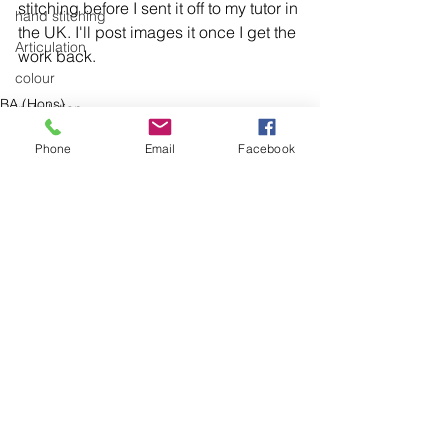
stitching before I sent it off to my tutor in 
hand stitching
the UK. I'll post images it once I get the 
Articulation
colour
BA (Hons)
installation
cotton
knitting
Phone
Email
Facebook
trees
museum
domestic linen
hand stitching
hand work
stitching
See All
Recent Posts
textiles
exhibitions
installation
laundry