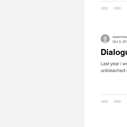
ravenma
Oct 3, 2
Dialog
Last year i w
unbleached c