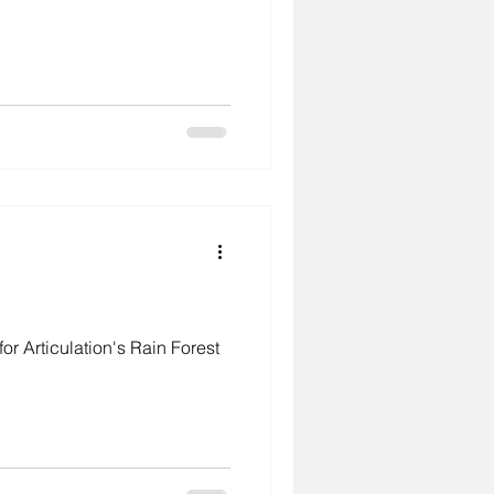
r Articulation's Rain Forest