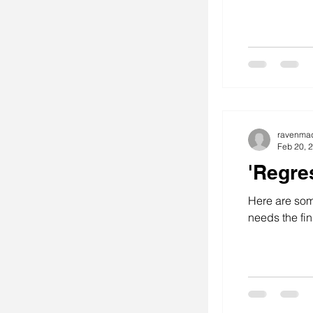
ravenma
Feb 20, 
'Regre
Here are some
needs the fin