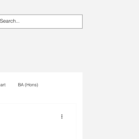
art
BA (Hons)
n's work
artists reception
um
trees
forest