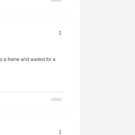
to a frame and waited for a