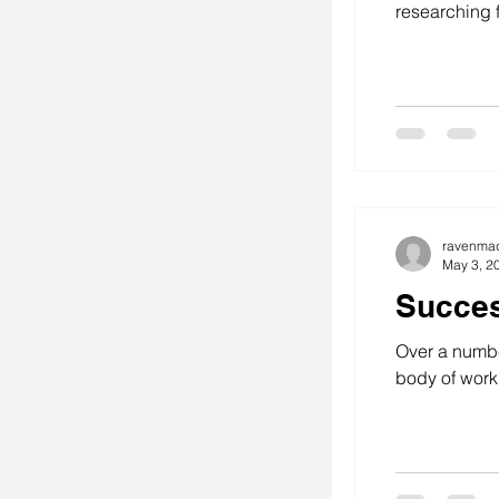
researching f
ravenma
May 3, 2
Succes
Over a numbe
body of work.