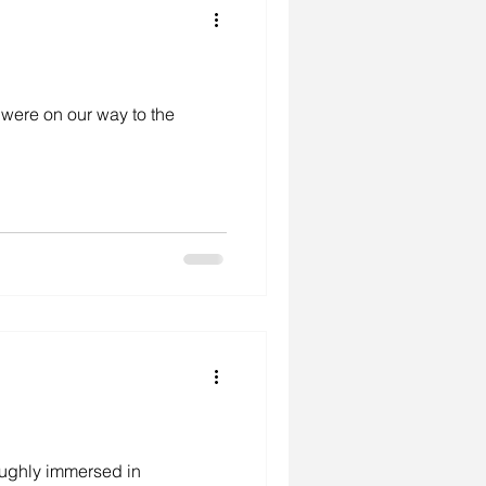
e were on our way to the
oughly immersed in