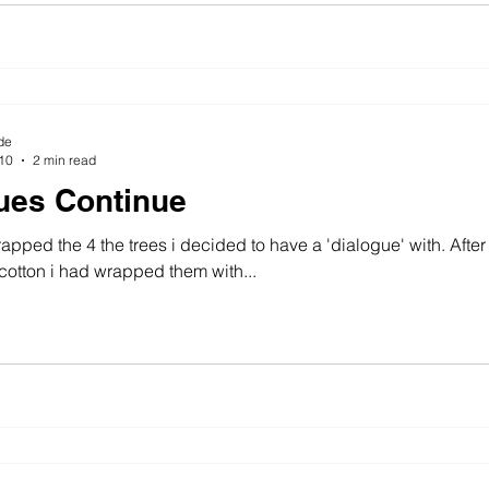
de
010
2 min read
ues Continue
rapped the 4 the trees i decided to have a 'dialogue' with. Afte
otton i had wrapped them with...