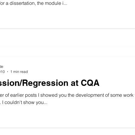
or a dissertation, the module i...
de
010
1 min read
sion/Regression at CQA
r of earlier posts I showed you the development of some work fo
 I couldn't show you...