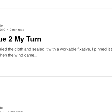
de
2010
2 min read
ue 2 My Turn
ied the cloth and sealed it with a workable fixative, I pinned it 
ndy day. When the wind came...
de
010
1 min read