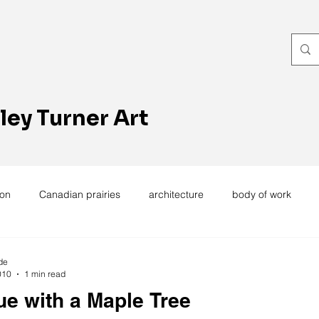
ley Turner Art
ion
Canadian prairies
architecture
body of work
exhibitions
hand work
installation
laundry
wome
de
010
1 min read
ue with a Maple Tree
ting
design
design history
domestic linen
muse