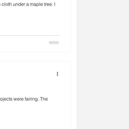
 cloth under a maple tree. I
environment
studio
ojects were fairing. The