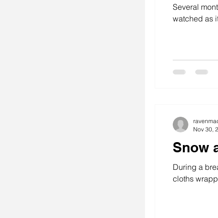
Several month
watched as i
stitching
se
art
ravenma
Nov 30, 
Snow a
During a brea
cloths wrappe