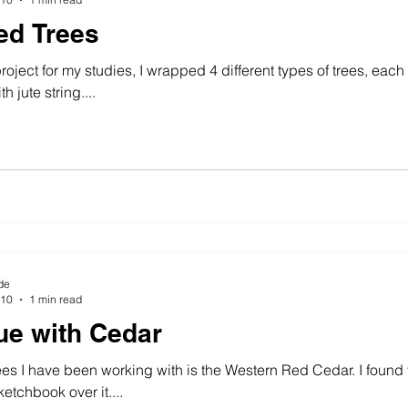
ed Trees
project for my studies, I wrapped 4 different types of trees, eac
h jute string....
de
010
1 min read
ue with Cedar
ees I have been working with is the Western Red Cedar. I found th
tchbook over it....