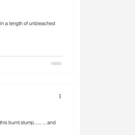
h in a length of unbleached
is burnt stump...... ... and