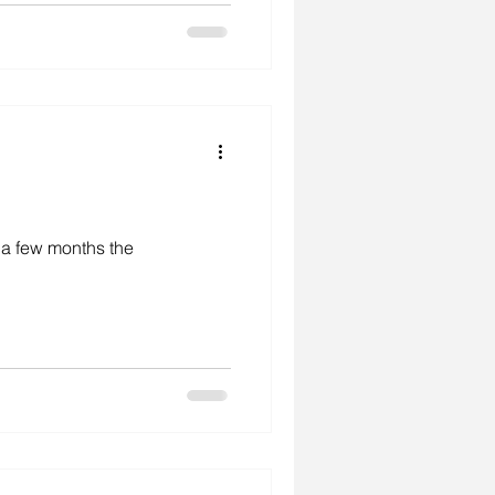
r a few months the