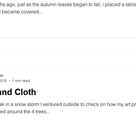
s ago, just as the autumn leaves began to fall, i placed a table
t became covered...
wing machine
colour
art history
cotton
gallery
de
2010
1 min read
nd Cloth
k in a snow storm I ventured outside to check on how my art pr
d around the 4 trees...