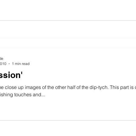
de
2010
1 min read
ssion'
 close up images of the other half of the dip-tych. This part is 
ishing touches and...