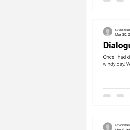
ravenma
Mar 30, 
Dialog
Once I had dr
wi
ravenma
Mar 5, 2