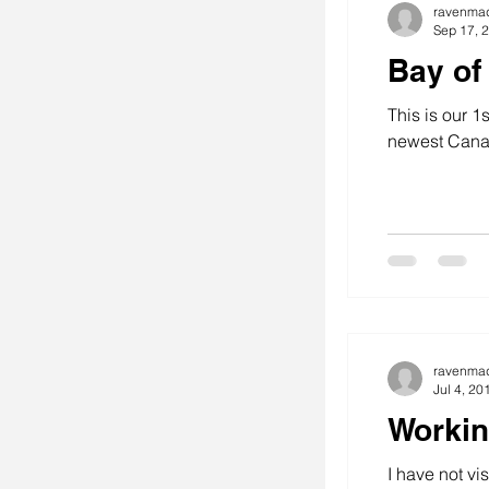
ravenma
Sep 17, 
Bay of
This is our 1
newest Cana
ravenma
Jul 4, 20
Workin
I have not v