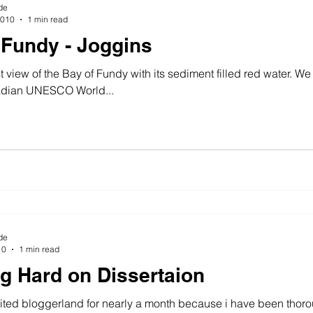
de
2010
1 min read
 Fundy - Joggins
st view of the Bay of Fundy with its sediment filled red water. W
dian UNESCO World...
de
10
1 min read
g Hard on Dissertaion
isited bloggerland for nearly a month because i have been thor