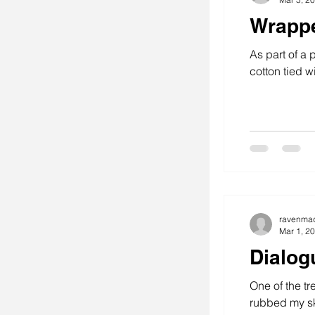
Wrapp
As part of a 
cotton tied wit
ravenma
Mar 1, 2
Dialog
One of the tr
rubbed my ske