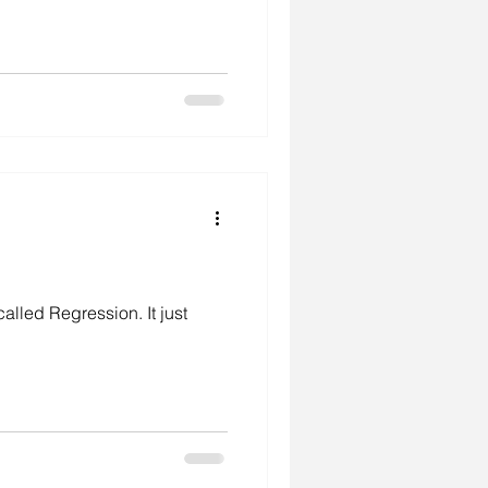
called Regression. It just