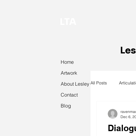
LTA
Les
Home
Artwork
All Posts
Articulat
About Lesley
Contact
Blog
abstract art
ravenma
Dec 6, 2
Dialog
textiles
knit