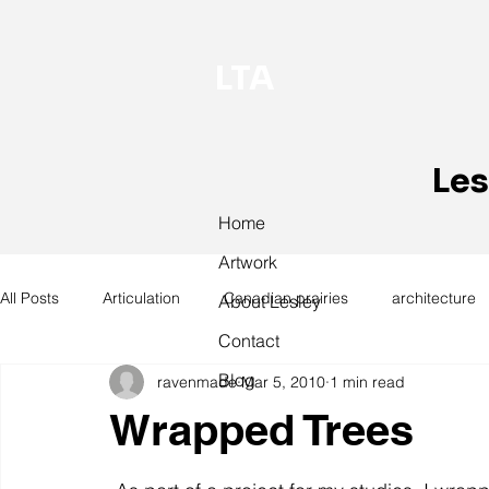
LTA
Les
Home
Artwork
All Posts
Articulation
Canadian prairies
architecture
About Lesley
Contact
Blog
ravenmade
Mar 5, 2010
1 min read
exhibitions
hand work
installation
laundry
Wrapped Trees
design
design history
domestic linen
museum