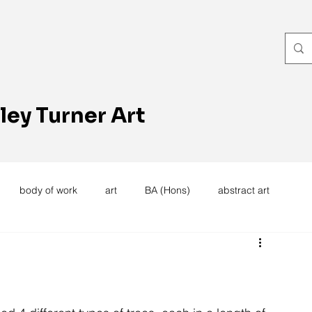
ley Turner Art
body of work
art
BA (Hons)
abstract art
women's work
artists reception
textiles
knitting
trees
forest
stitching
sewing machine