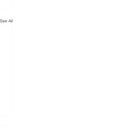
See All