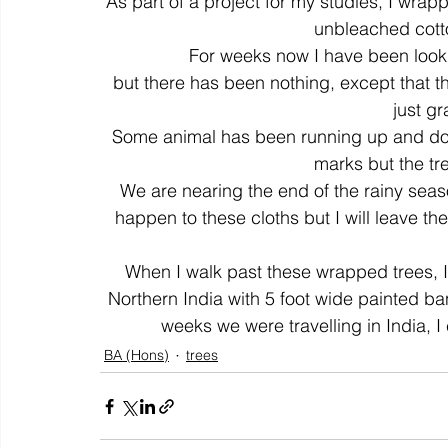
As part of a project for my studies, I wrapp
unbleached cotton
For weeks now I have been lookin
colour
art history
cotton
gallery
environm
but there has been nothing, except that the 
just gr
Some animal has been running up and down 
marks but the tre
We are nearing the end of the rainy seas
happen to these cloths but I will leave the
When I walk past these wrapped trees, I
Northern India with 5 foot wide painted ban
weeks we were travelling in India, I
BA (Hons)
trees