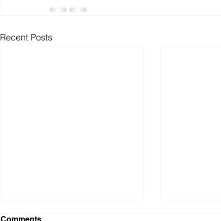
Recent Posts
Dialogue with a Maple Tree
Snow and C
Comments