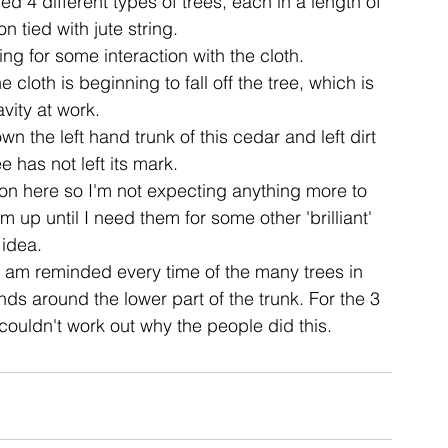
ed 4 different types of trees, each in a length of 
 tied with jute string.
g for some interaction with the cloth.
ent
studio
art
cloth is beginning to fall off the tree, which is 
avity at work.
the left hand trunk of this cedar and left dirt 
e has not left its mark.
on here so I'm not expecting anything more to 
m up until I need them for some other 'brilliant' 
idea.
 am reminded every time of the many trees in 
ds around the lower part of the trunk. For the 3 
 couldn't work out why the people did this.